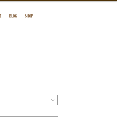
E
BLOG
SHOP
mium Sweatshirt