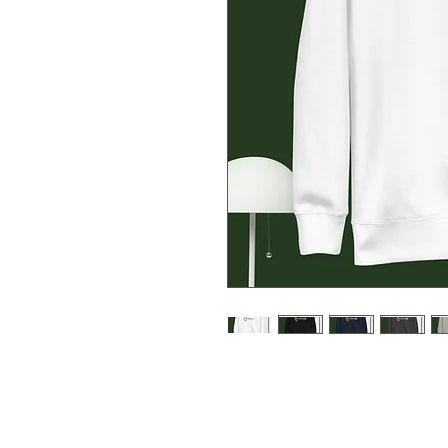
Rock a classic sweatshirt silhoue
cuffs, and a flat hem. Layer it u
streetwear look. With the soft fle