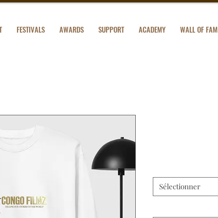
T
FESTIVALS
AWARDS
SUPPORT
ACADEMY
WALL OF FAM
Unisex Pre
Prix
28,50 $US
Color
*
Sélectionner
Size
*