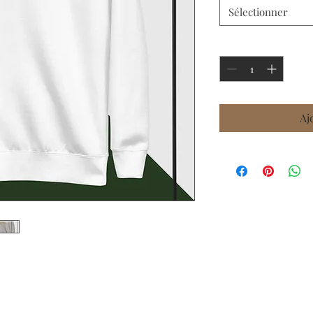
Sélectionner
Quantité
*
Aj
tte with ribbed crew neck, long sleeve 
p or wear it on its own for a contemporary 
ece inside and comfortable fit, it’s sure 