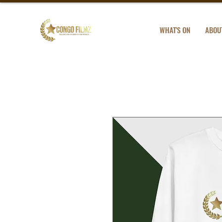
WHAT'S ON
ABOU