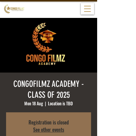
CONGOFILMZ ACADEMY -
CLASS OF 2025
Mon 18 Aug
  |  
Location is TBD
Registration is closed
See other events